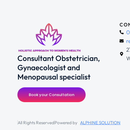
CON
0
r
2
Consultant Obstetrician,
W
Gynaecologist and
Menopausal specialist
Book your Consultation
All Rights Reserved
Powered by
ALPHINE SOLUTION