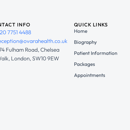
TACT INFO
QUICK LINKS
Home
20 7751 4488
eception@ovarahealth.co.uk
Biography
74 Fulham Road, Chelsea
Patient Information
alk, London, SW10 9EW
Packages
Appointments