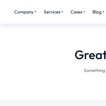
Company
Services
Cases
Blog
Great
Something b