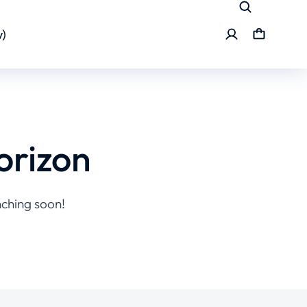
)
orizon
nching soon!