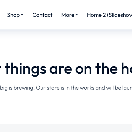
Shop
Contact
More
Home 2 (Slideshow
 things are on the h
ig is brewing! Our store is in the works and will be lau