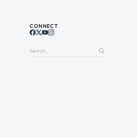
CONNECT