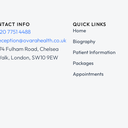
TACT INFO
QUICK LINKS
Home
20 7751 4488
eception@ovarahealth.co.uk
Biography
74 Fulham Road, Chelsea
Patient Information
alk, London, SW10 9EW
Packages
Appointments