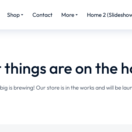
Shop
Contact
More
Home 2 (Slideshow
 things are on the h
ig is brewing! Our store is in the works and will be lau