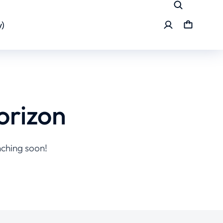
)
orizon
nching soon!