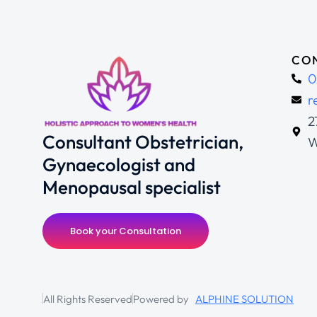
CON
0
r
2
Consultant Obstetrician,
W
Gynaecologist and
Menopausal specialist
Book your Consultation
All Rights Reserved
Powered by
ALPHINE SOLUTION