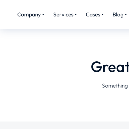
Company
Services
Cases
Blog
Great
Something b