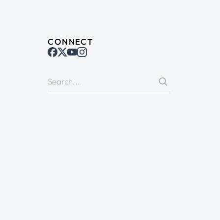
CONNECT