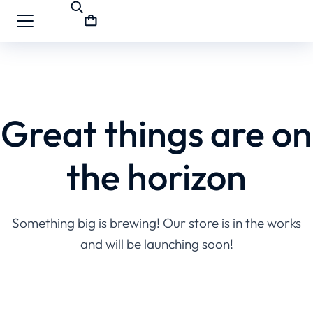
Great things are on
the horizon
Something big is brewing! Our store is in the works
and will be launching soon!