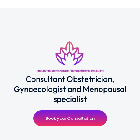
Consultant Obstetrician,
Gynaecologist and Menopausal
specialist
Book your Consultation