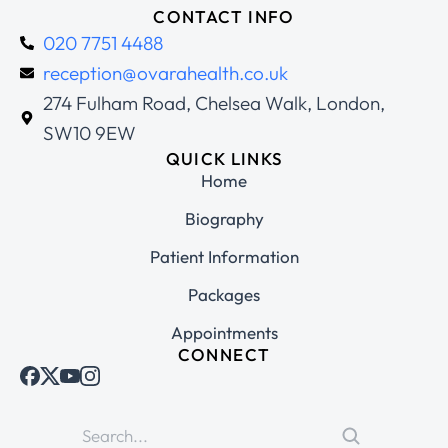
CONTACT INFO
020 7751 4488
reception@ovarahealth.co.uk
274 Fulham Road, Chelsea Walk, London,
SW10 9EW
QUICK LINKS
Home
Biography
Patient Information
Packages
Appointments
CONNECT