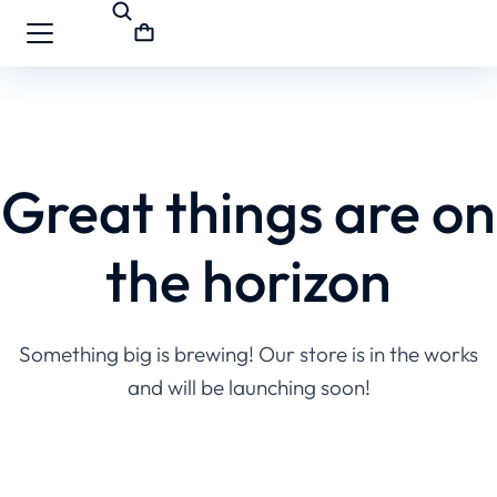
Great things are on
the horizon
Something big is brewing! Our store is in the works
and will be launching soon!