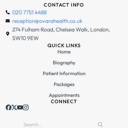
CONTACT INFO
020 7751 4488
reception@ovarahealth.co.uk
274 Fulham Road, Chelsea Walk, London,
SW10 9EW
QUICK LINKS
Home
Biography
Patient Information
Packages
Appointments
CONNECT