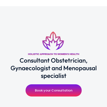
Consultant Obstetrician,
Gynaecologist and Menopausal
specialist
Book your Consultation