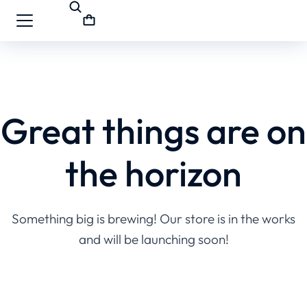
Great things are on
the horizon
Something big is brewing! Our store is in the works
and will be launching soon!