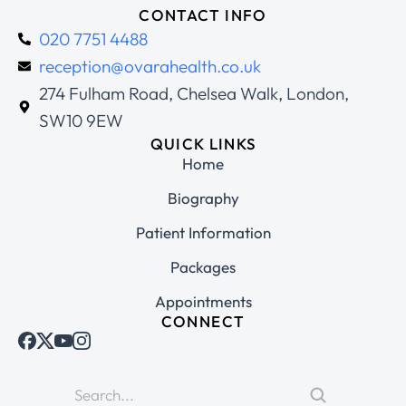
CONTACT INFO
020 7751 4488
reception@ovarahealth.co.uk
274 Fulham Road, Chelsea Walk, London,
SW10 9EW
QUICK LINKS
Home
Biography
Patient Information
Packages
Appointments
CONNECT