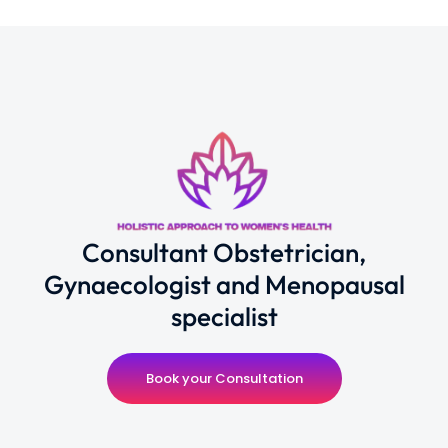
Consultant Obstetrician,
Gynaecologist and Menopausal
specialist
Book your Consultation