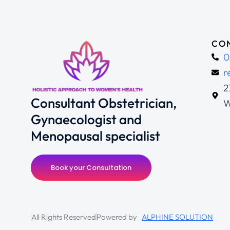
CON
0
r
2
Consultant Obstetrician,
W
Gynaecologist and
Menopausal specialist
Book your Consultation
All Rights Reserved
Powered by
ALPHINE SOLUTION