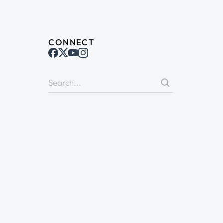
CONNECT