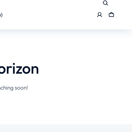
)
orizon
nching soon!