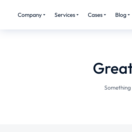
Company
Services
Cases
Blog
Great
Something b