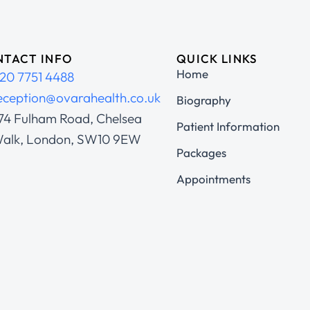
TACT INFO
QUICK LINKS
Home
20 7751 4488
eception@ovarahealth.co.uk
Biography
74 Fulham Road, Chelsea
Patient Information
alk, London, SW10 9EW
Packages
Appointments