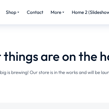
Shop
Contact
More
Home 2 (Slideshow
 things are on the h
ig is brewing! Our store is in the works and will be lau