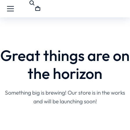
Great things are on
the horizon
Something big is brewing! Our store is in the works
and will be launching soon!