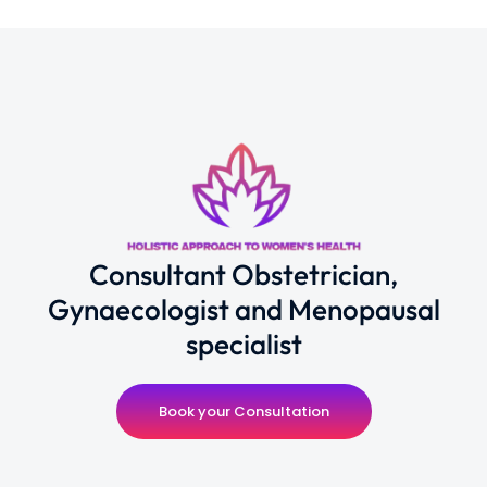
Consultant Obstetrician,
Gynaecologist and Menopausal
specialist
Book your Consultation