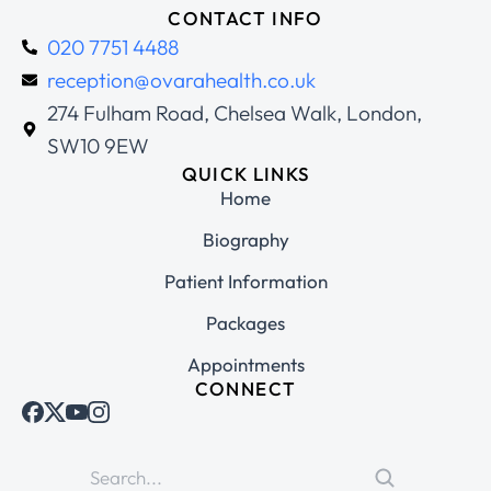
CONTACT INFO
020 7751 4488
reception@ovarahealth.co.uk
274 Fulham Road, Chelsea Walk, London,
SW10 9EW
QUICK LINKS
Home
Biography
Patient Information
Packages
Appointments
CONNECT