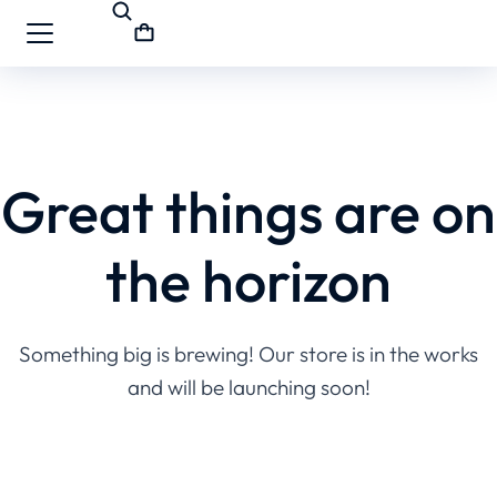
Great things are on
the horizon
Something big is brewing! Our store is in the works
and will be launching soon!