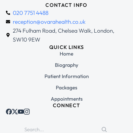
CONTACT INFO
020 7751 4488
reception@ovarahealth.co.uk
274 Fulham Road, Chelsea Walk, London,
SW10 9EW
QUICK LINKS
Home
Biography
Patient Information
Packages
Appointments
CONNECT