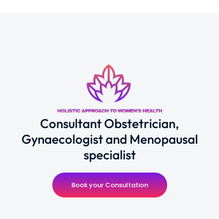
Consultant Obstetrician,
Gynaecologist and Menopausal
specialist
Book your Consultation