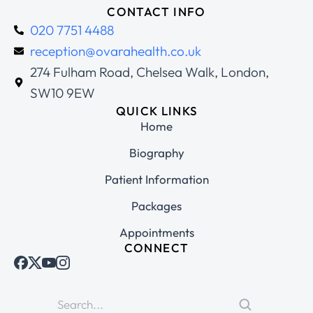
CONTACT INFO
020 7751 4488
reception@ovarahealth.co.uk
274 Fulham Road, Chelsea Walk, London,
SW10 9EW
QUICK LINKS
Home
Biography
Patient Information
Packages
Appointments
CONNECT