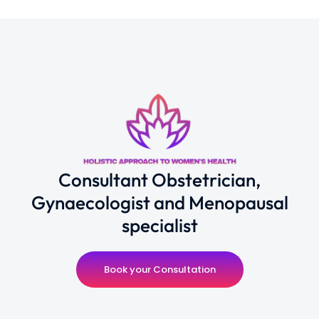
Consultant Obstetrician,
Gynaecologist and Menopausal
specialist
Book your Consultation