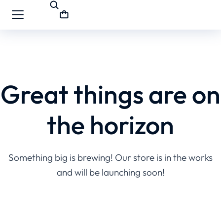
Great things are on
the horizon
Something big is brewing! Our store is in the works
and will be launching soon!