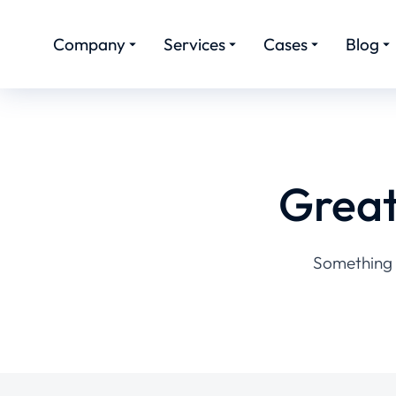
Company
Services
Cases
Blog
Great
Something b