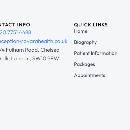
TACT INFO
QUICK LINKS
Home
20 7751 4488
eception@ovarahealth.co.uk
Biography
74 Fulham Road, Chelsea
Patient Information
alk, London, SW10 9EW
Packages
Appointments