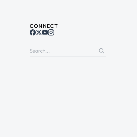
CONNECT