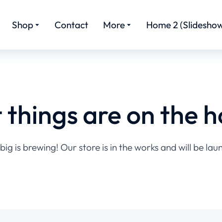
Shop
Contact
More
Home 2 (Slideshow
 things are on the h
ig is brewing! Our store is in the works and will be lau