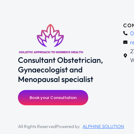
CON
0
r
2
Consultant Obstetrician,
W
Gynaecologist and
Menopausal specialist
Book your Consultation
All Rights Reserved
Powered by
ALPHINE SOLUTION