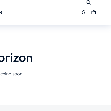
)
orizon
nching soon!