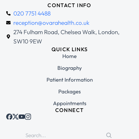
CONTACT INFO
020 7751 4488
reception@ovarahealth.co.uk
274 Fulham Road, Chelsea Walk, London,
SW10 9EW
QUICK LINKS
Home
Biography
Patient Information
Packages
Appointments
CONNECT