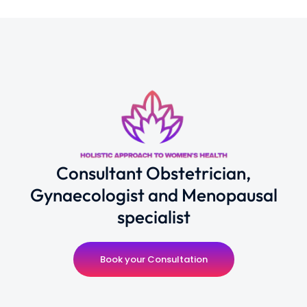
Consultant Obstetrician,
Gynaecologist and Menopausal
specialist
Book your Consultation