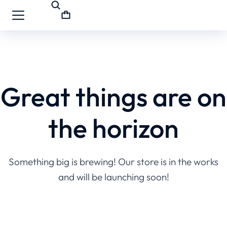
Great things are on
the horizon
Something big is brewing! Our store is in the works
and will be launching soon!