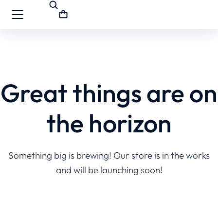
Great things are on
the horizon
Something big is brewing! Our store is in the works
and will be launching soon!