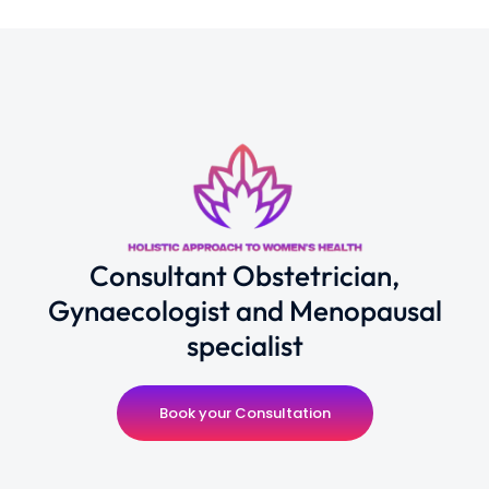
Consultant Obstetrician,
Gynaecologist and Menopausal
specialist
Book your Consultation