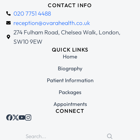
CONTACT INFO
020 7751 4488
reception@ovarahealth.co.uk
274 Fulham Road, Chelsea Walk, London,
SW10 9EW
QUICK LINKS
Home
Biography
Patient Information
Packages
Appointments
CONNECT