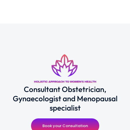
Consultant Obstetrician,
Gynaecologist and Menopausal
specialist
Book your Consultation