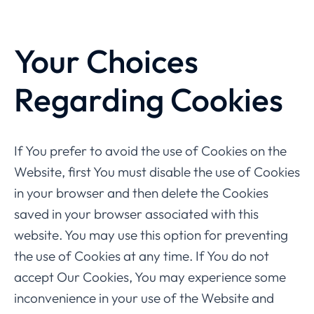
Your Choices
Regarding Cookies
If You prefer to avoid the use of Cookies on the
Website, first You must disable the use of Cookies
in your browser and then delete the Cookies
saved in your browser associated with this
website. You may use this option for preventing
the use of Cookies at any time. If You do not
accept Our Cookies, You may experience some
inconvenience in your use of the Website and