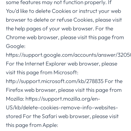
some features may not function properly. If
You’d like to delete Cookies or instruct your web
browser to delete or refuse Cookies, please visit
the help pages of your web browser. For the
Chrome web browser, please visit this page from
Google:
https://support.google.com/accounts/answer/3205
For the Internet Explorer web browser, please
visit this page from Microsoft:
http://support.microsoft.com/kb/278835 For the
Firefox web browser, please visit this page from
Mozilla: https://support.mozilla.org/en-
US/kb/delete-cookies-remove-info-websites-
stored For the Safari web browser, please visit
this page from Apple: