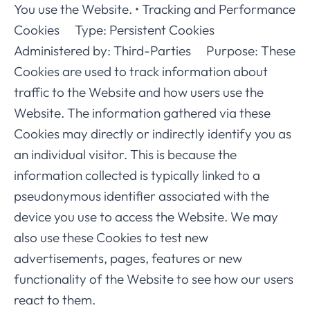
You use the Website. • Tracking and Performance
Cookies Type: Persistent Cookies
Administered by: Third-Parties Purpose: These
Cookies are used to track information about
traffic to the Website and how users use the
Website. The information gathered via these
Cookies may directly or indirectly identify you as
an individual visitor. This is because the
information collected is typically linked to a
pseudonymous identifier associated with the
device you use to access the Website. We may
also use these Cookies to test new
advertisements, pages, features or new
functionality of the Website to see how our users
react to them.