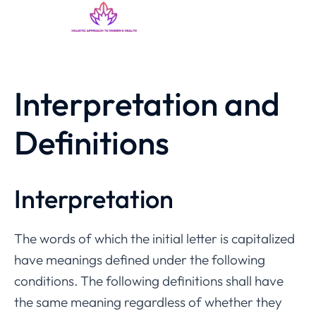
Interpretation and
Definitions
Interpretation
The words of which the initial letter is capitalized
have meanings defined under the following
conditions. The following definitions shall have
the same meaning regardless of whether they