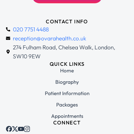
CONTACT INFO
020 7751 4488
reception@ovarahealth.co.uk
274 Fulham Road, Chelsea Walk, London,
SW10 9EW
QUICK LINKS
Home
Biography
Patient Information
Packages
Appointments
CONNECT