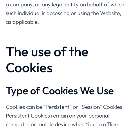
a company, or any legal entity on behalf of which
such individual is accessing or using the Website,
as applicable.
The use of the
Cookies
Type of Cookies We Use
Cookies can be “Persistent” or “Session” Cookies.
Persistent Cookies remain on your personal
computer or mobile device when You go offline,