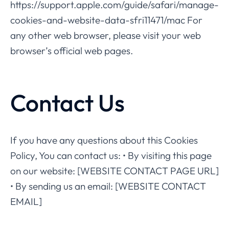
https://support.apple.com/guide/safari/manage-
cookies-and-website-data-sfri11471/mac For
any other web browser, please visit your web
browser’s official web pages.
Contact Us
If you have any questions about this Cookies
Policy, You can contact us: • By visiting this page
on our website: [WEBSITE CONTACT PAGE URL]
• By sending us an email: [WEBSITE CONTACT
EMAIL]