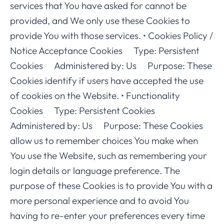
services that You have asked for cannot be
provided, and We only use these Cookies to
provide You with those services. • Cookies Policy /
Notice Acceptance Cookies Type: Persistent
Cookies Administered by: Us Purpose: These
Cookies identify if users have accepted the use
of cookies on the Website. • Functionality
Cookies Type: Persistent Cookies
Administered by: Us Purpose: These Cookies
allow us to remember choices You make when
You use the Website, such as remembering your
login details or language preference. The
purpose of these Cookies is to provide You with a
more personal experience and to avoid You
having to re-enter your preferences every time