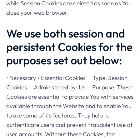
while Session Cookies are deleted as soon as You
close your web browser.
We use both session and
persistent Cookies for the
purposes set out below:
• Necessary / Essential Cookies Type: Session
Cookies Administered by: Us Purpose: These
Cookies are essential to provide You with services
available through the Website and to enable You
to use some of its features. They help to
authenticate users and prevent fraudulent use of
user accounts. Without these Cookies, the