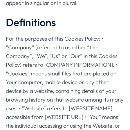
appear in singular or in plural.
Definitions
For the purposes of this Cookies Policy: •
“Company” (referred to as either “the
Company”, “We”, “Us” or “Our” in this Cookies
Policy) refers to [COMPANY INFORMATION]. •
“Cookies” means small files that are placed on
Your computer, mobile device or any other
device by a website, containing details of your
browsing history on that website among its many
uses. • “Website” refers to [WEBSITE NAME],
accessible from [WEBSITE URL] • “You” means
the individual accessing or using the Website, or