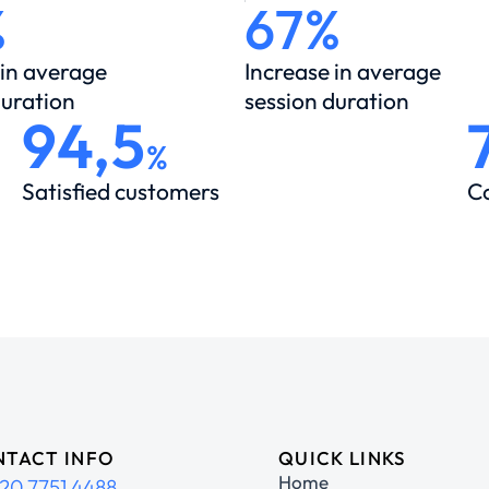
%
67%
 in average
Increase in average
duration
session duration
94,5
%
Satisfied customers
C
TACT INFO
QUICK LINKS
Home
20 7751 4488