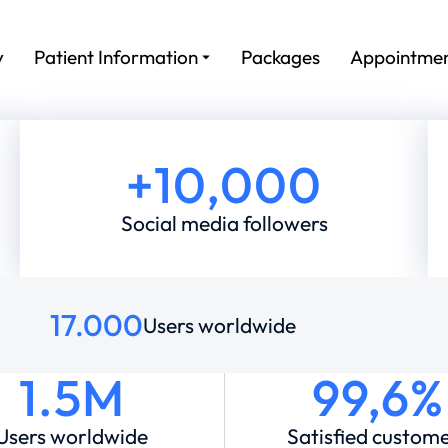
y
Patient Information
Packages
Appointme
+
10,000
Social media followers
17.000
Users worldwide
1.5M
99,6%
Users worldwide
Satisfied custom