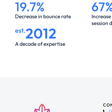
19.7%
67
Decrease in bounce rate
Increase
session 
2012
est.
A decade of expertise
CON
0