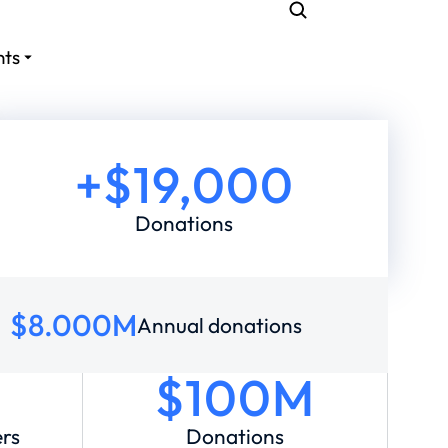
nts
+$
19,000
Donations
$
8.000
M
Annual donations
$100M
ers
Donations