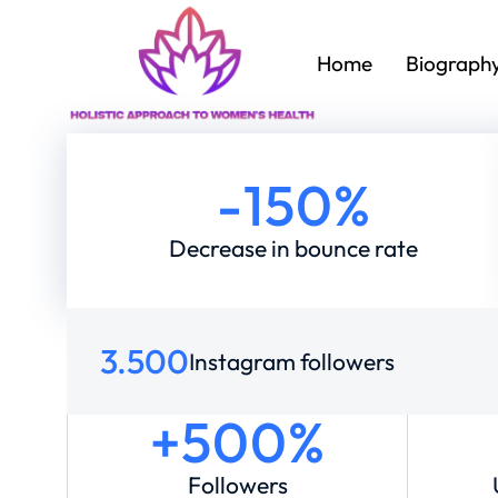
Home
Biograph
-
150
%
Decrease in bounce rate
3.500
Instagram followers
+500%
Followers