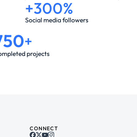
+300%
Social media followers
750
+
ompleted projects
CONNECT