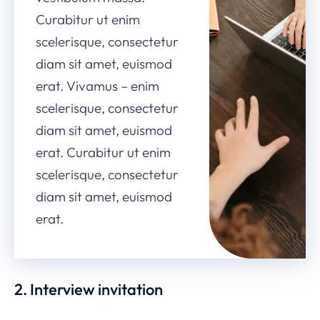
Curabitur ut enim
scelerisque, consectetur
diam sit amet, euismod
erat. Vivamus – enim
scelerisque, consectetur
diam sit amet, euismod
erat. Curabitur ut enim
scelerisque, consectetur
diam sit amet, euismod
erat.
2. Interview invitation