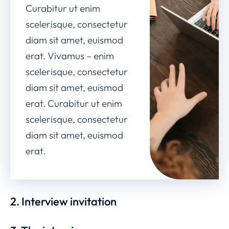
Curabitur ut enim
scelerisque, consectetur
diam sit amet, euismod
erat. Vivamus – enim
scelerisque, consectetur
diam sit amet, euismod
erat. Curabitur ut enim
scelerisque, consectetur
diam sit amet, euismod
erat.
2. Interview invitation