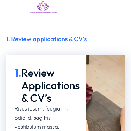
1. Review applications & CV's
1.
Review
Applications
& CV’s
Risus ipsum, feugiat in
odio id, sagittis
vestibulum massa.