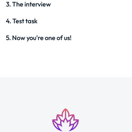
3. The interview
4. Test task
5. Now you're one of us!