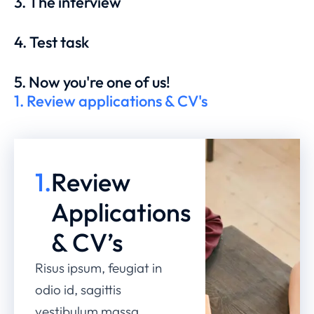
3. The interview
4. Test task
5. Now you're one of us!
1. Review applications & CV's
1.
Review
Applications
& CV’s
Risus ipsum, feugiat in
odio id, sagittis
vestibulum massa.