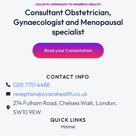
Consultant Obstetrician,
Gynaecologist and Menopausal
specialist
Book your Consultation
CONTACT INFO
020 7751 4488
reception@ovarahealth.co.uk
274 Fulham Road, Chelsea Walk, London,
SW10 9EW
QUICK LINKS
Home