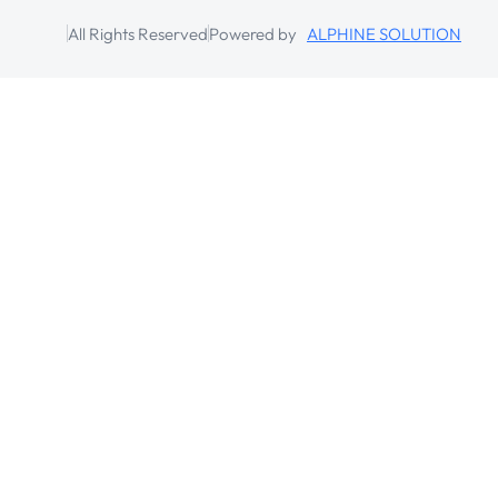
All Rights Reserved
Powered by
ALPHINE SOLUTION