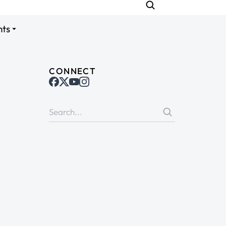
nts
CONNECT