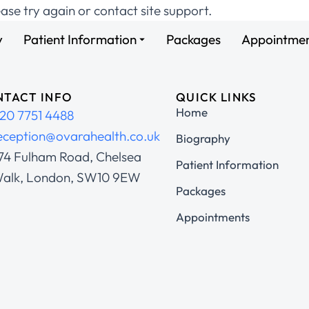
ease try again or contact site support.
y
Patient Information
Packages
Appointme
TACT INFO
QUICK LINKS
Home
20 7751 4488
eception@ovarahealth.co.uk
Biography
74 Fulham Road, Chelsea
Patient Information
alk, London, SW10 9EW
Packages
Appointments