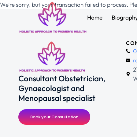
We’re sorry, but your transaction failed to process. Pl
Home
Biograph
CON
0
r
2
Consultant Obstetrician,
W
Gynaecologist and
Menopausal specialist
Book your Consultation