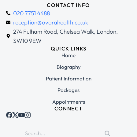
CONTACT INFO
020 7751 4488
reception@ovarahealth.co.uk
274 Fulham Road, Chelsea Walk, London,
SW10 9EW
QUICK LINKS
Home
Biography
Patient Information
Packages
Appointments
CONNECT