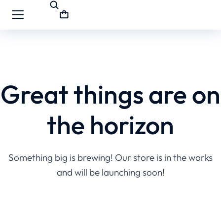
Great things are on
the horizon
Something big is brewing! Our store is in the works
and will be launching soon!