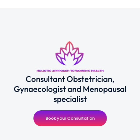
Consultant Obstetrician,
Gynaecologist and Menopausal
specialist
Book your Consultation