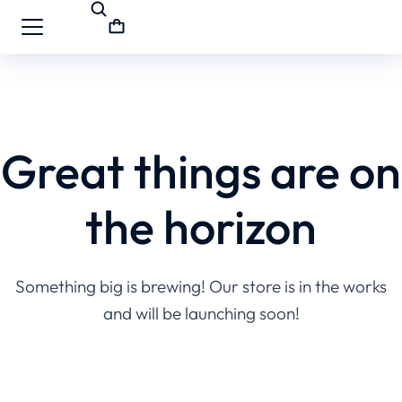
Great things are on
the horizon
Something big is brewing! Our store is in the works
and will be launching soon!