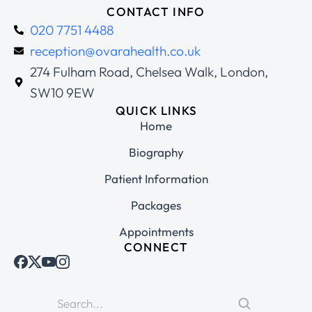
CONTACT INFO
020 7751 4488
reception@ovarahealth.co.uk
274 Fulham Road, Chelsea Walk, London,
SW10 9EW
QUICK LINKS
Home
Biography
Patient Information
Packages
Appointments
CONNECT