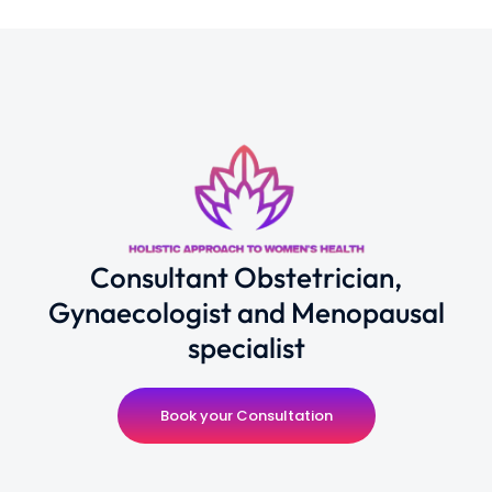
Consultant Obstetrician,
Gynaecologist and Menopausal
specialist
Book your Consultation