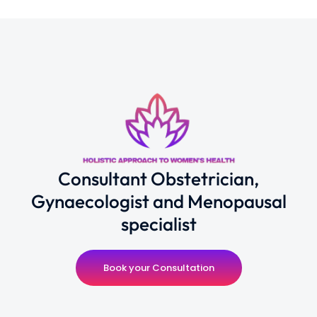
Consultant Obstetrician,
Gynaecologist and Menopausal
specialist
Book your Consultation