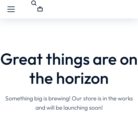
Great things are on
the horizon
Something big is brewing! Our store is in the works
and will be launching soon!