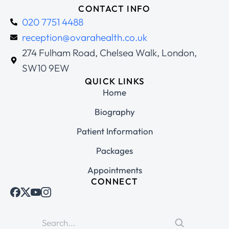
CONTACT INFO
020 7751 4488
reception@ovarahealth.co.uk
274 Fulham Road, Chelsea Walk, London,
SW10 9EW
QUICK LINKS
Home
Biography
Patient Information
Packages
Appointments
CONNECT