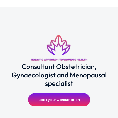
Consultant Obstetrician,
Gynaecologist and Menopausal
specialist
Book your Consultation