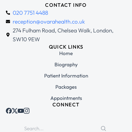
CONTACT INFO
020 7751 4488
reception@ovarahealth.co.uk
274 Fulham Road, Chelsea Walk, London,
SW10 9EW
QUICK LINKS
Home
Biography
Patient Information
Packages
Appointments
CONNECT