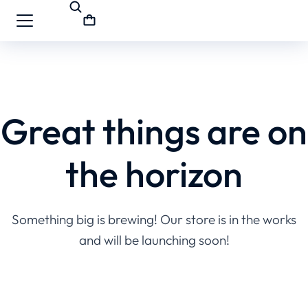
Great things are on
the horizon
Something big is brewing! Our store is in the works
and will be launching soon!