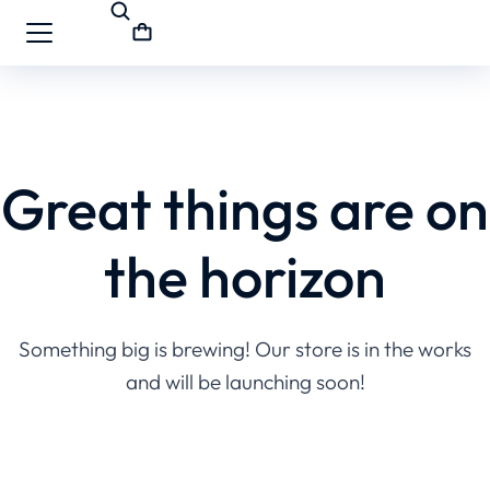
Great things are on
the horizon
Something big is brewing! Our store is in the works
and will be launching soon!