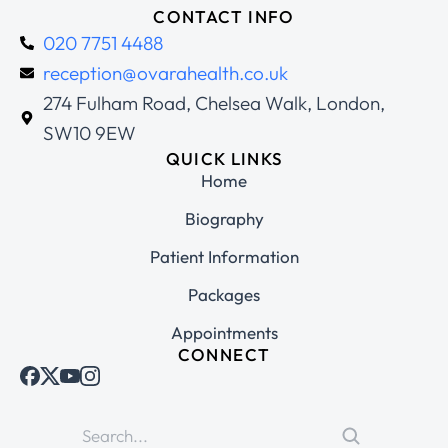
CONTACT INFO
020 7751 4488
reception@ovarahealth.co.uk
274 Fulham Road, Chelsea Walk, London,
SW10 9EW
QUICK LINKS
Home
Biography
Patient Information
Packages
Appointments
CONNECT