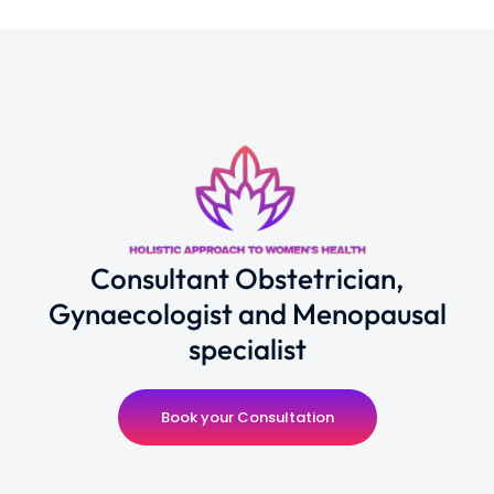
Consultant Obstetrician,
Gynaecologist and Menopausal
specialist
Book your Consultation