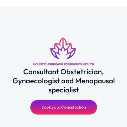
Consultant Obstetrician,
Gynaecologist and Menopausal
specialist
Book your Consultation