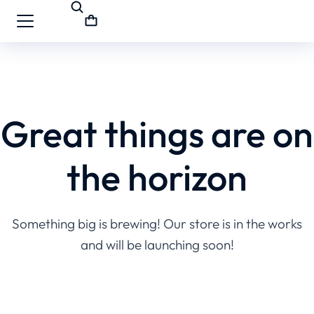
Great things are on
the horizon
Something big is brewing! Our store is in the works
and will be launching soon!