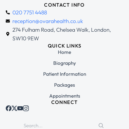
CONTACT INFO
020 7751 4488
reception@ovarahealth.co.uk
274 Fulham Road, Chelsea Walk, London,
SW10 9EW
QUICK LINKS
Home
Biography
Patient Information
Packages
Appointments
CONNECT