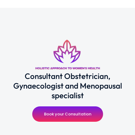
Consultant Obstetrician,
Gynaecologist and Menopausal
specialist
Book your Consultation