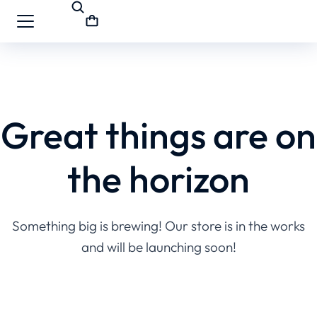
Great things are on
the horizon
Something big is brewing! Our store is in the works
and will be launching soon!