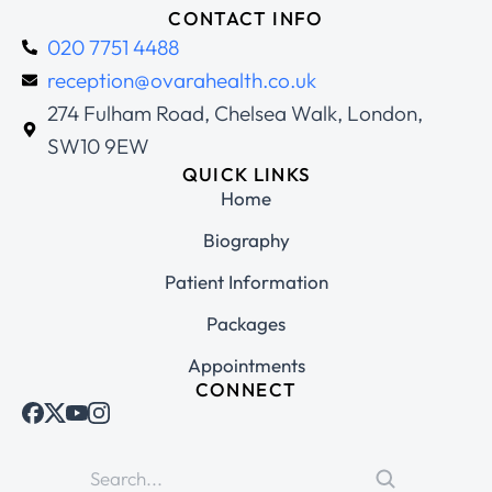
CONTACT INFO
020 7751 4488
reception@ovarahealth.co.uk
274 Fulham Road, Chelsea Walk, London,
SW10 9EW
QUICK LINKS
Home
Biography
Patient Information
Packages
Appointments
CONNECT