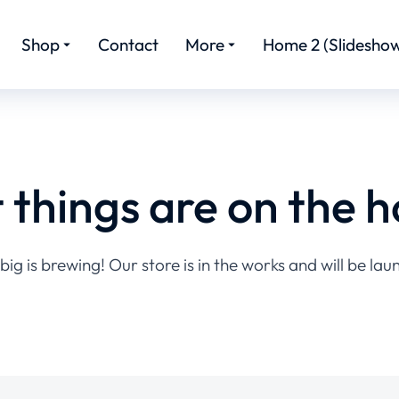
Shop
Contact
More
Home 2 (Slideshow
 things are on the h
ig is brewing! Our store is in the works and will be lau