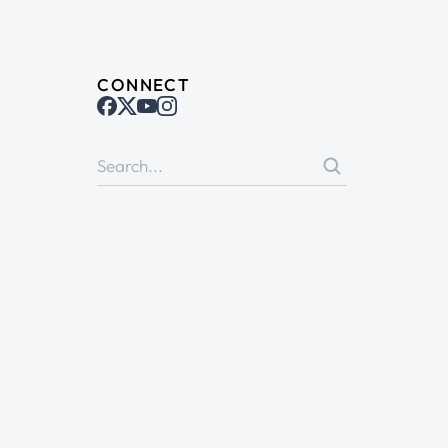
CONNECT