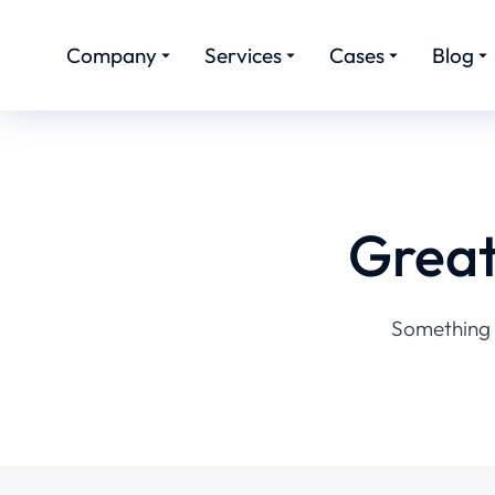
Company
Services
Cases
Blog
Great
Something b