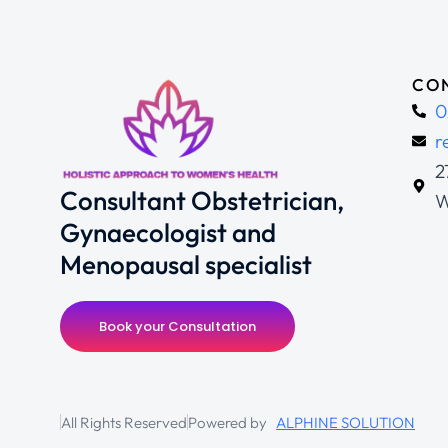
CON
0
r
2
Consultant Obstetrician,
W
Gynaecologist and
Menopausal specialist
Book your Consultation
All Rights Reserved
Powered by
ALPHINE SOLUTION