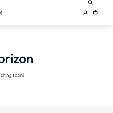
)
orizon
nching soon!