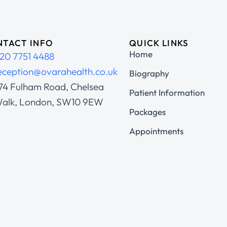
TACT INFO
QUICK LINKS
Home
20 7751 4488
eception@ovarahealth.co.uk
Biography
74 Fulham Road, Chelsea
Patient Information
alk, London, SW10 9EW
Packages
Appointments