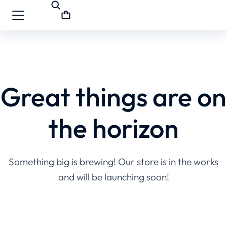
Great things are on
the horizon
Something big is brewing! Our store is in the works
and will be launching soon!