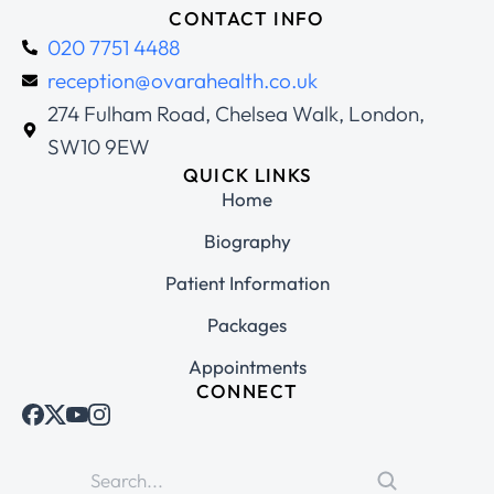
CONTACT INFO
020 7751 4488
reception@ovarahealth.co.uk
274 Fulham Road, Chelsea Walk, London,
SW10 9EW
QUICK LINKS
Home
Biography
Patient Information
Packages
Appointments
CONNECT