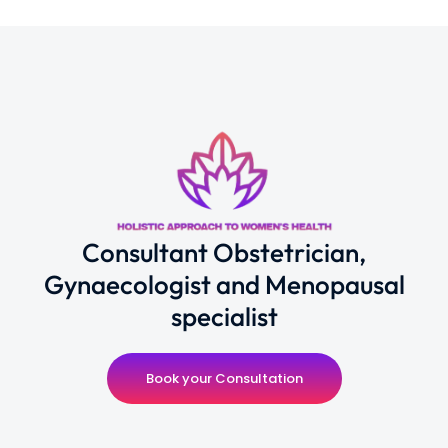
Consultant Obstetrician,
Gynaecologist and Menopausal
specialist
Book your Consultation