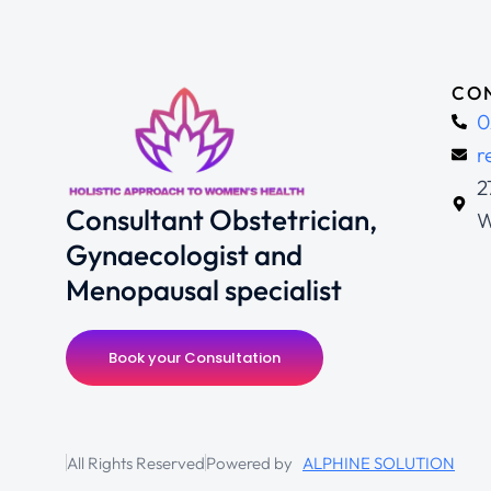
CON
0
r
2
Consultant Obstetrician,
W
Gynaecologist and
Menopausal specialist
Book your Consultation
All Rights Reserved
Powered by
ALPHINE SOLUTION