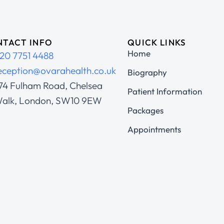
TACT INFO
QUICK LINKS
Home
20 7751 4488
eception@ovarahealth.co.uk
Biography
74 Fulham Road, Chelsea
Patient Information
alk, London, SW10 9EW
Packages
Appointments