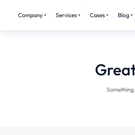
Company
Services
Cases
Blog
Great
Something b