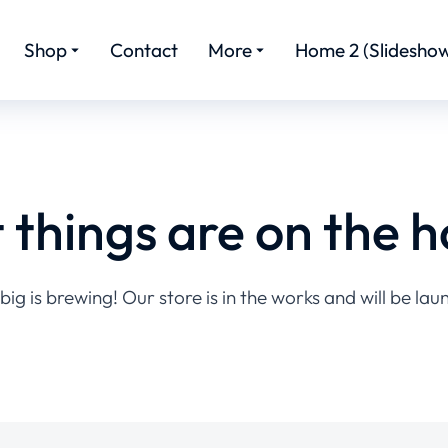
Shop
Contact
More
Home 2 (Slideshow
 things are on the h
ig is brewing! Our store is in the works and will be lau