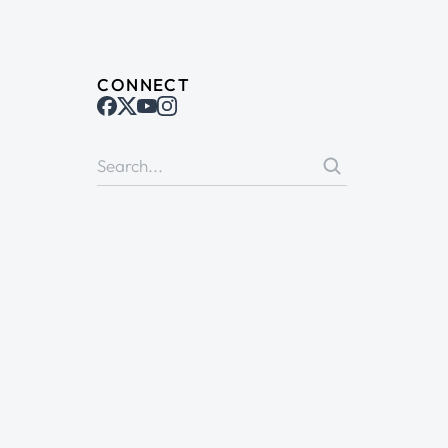
CONNECT