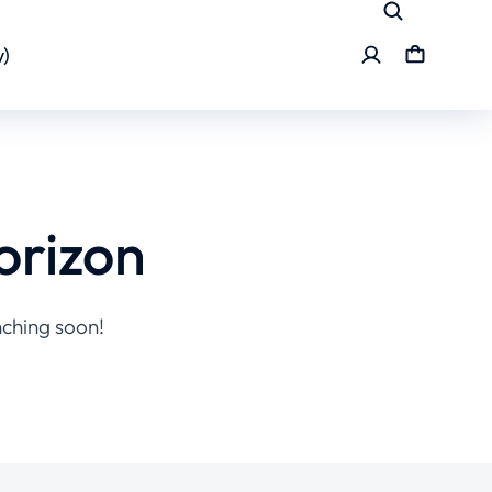
)
orizon
nching soon!