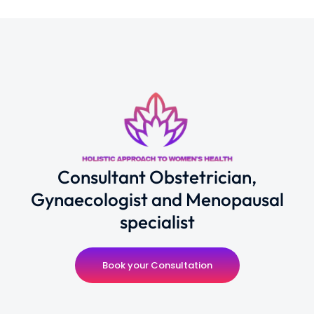
Consultant Obstetrician,
Gynaecologist and Menopausal
specialist
Book your Consultation