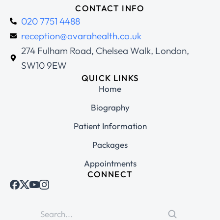
CONTACT INFO
020 7751 4488
reception@ovarahealth.co.uk
274 Fulham Road, Chelsea Walk, London,
SW10 9EW
QUICK LINKS
Home
Biography
Patient Information
Packages
Appointments
CONNECT