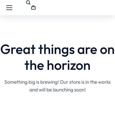
Great things are on
the horizon
Something big is brewing! Our store is in the works
and will be launching soon!