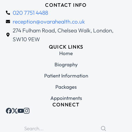
CONTACT INFO
020 7751 4488
reception@ovarahealth.co.uk
274 Fulham Road, Chelsea Walk, London,
SW10 9EW
QUICK LINKS
Home
Biography
Patient Information
Packages
Appointments
CONNECT