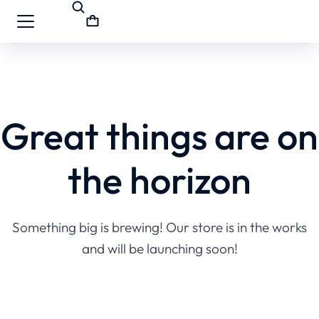
Great things are on
the horizon
Something big is brewing! Our store is in the works
and will be launching soon!