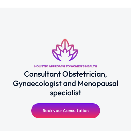
Consultant Obstetrician,
Gynaecologist and Menopausal
specialist
Book your Consultation