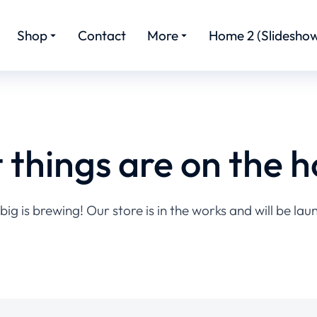
Shop
Contact
More
Home 2 (Slideshow
 things are on the h
ig is brewing! Our store is in the works and will be lau