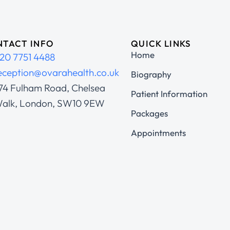
TACT INFO
QUICK LINKS
Home
20 7751 4488
eception@ovarahealth.co.uk
Biography
74 Fulham Road, Chelsea
Patient Information
alk, London, SW10 9EW
Packages
Appointments