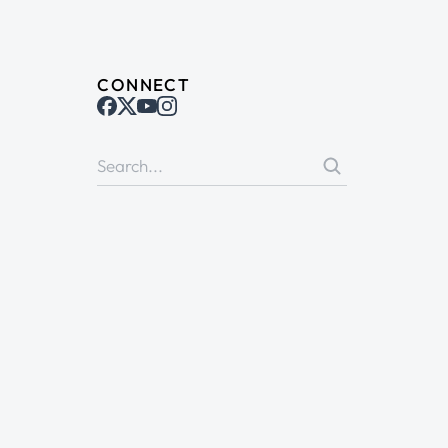
CONNECT