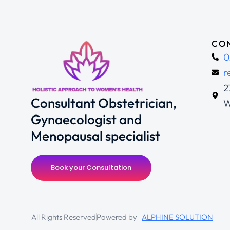
CON
0
r
2
Consultant Obstetrician,
W
Gynaecologist and
Menopausal specialist
Book your Consultation
All Rights Reserved
Powered by
ALPHINE SOLUTION