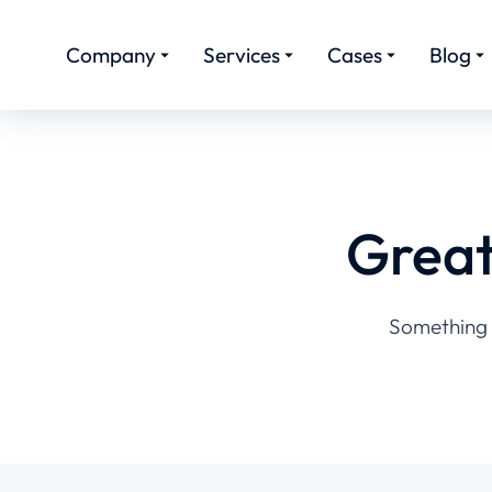
Company
Services
Cases
Blog
Great
Something b