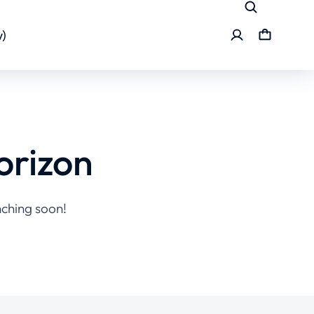
)
orizon
nching soon!