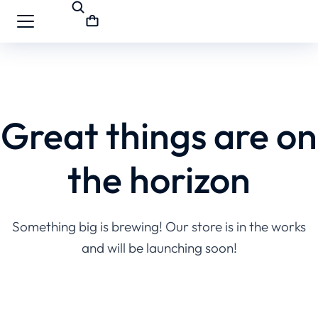
Great things are on
the horizon
Something big is brewing! Our store is in the works
and will be launching soon!