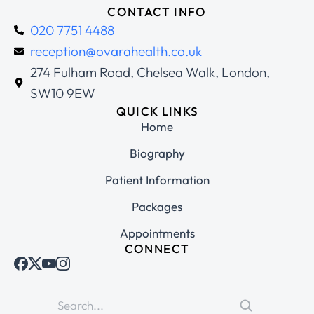
CONTACT INFO
020 7751 4488
reception@ovarahealth.co.uk
274 Fulham Road, Chelsea Walk, London,
SW10 9EW
QUICK LINKS
Home
Biography
Patient Information
Packages
Appointments
CONNECT