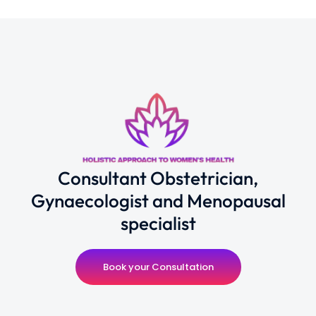
Consultant Obstetrician,
Gynaecologist and Menopausal
specialist
Book your Consultation