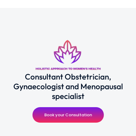
Consultant Obstetrician,
Gynaecologist and Menopausal
specialist
Book your Consultation