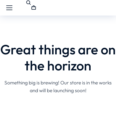
Great things are on
the horizon
Something big is brewing! Our store is in the works
and will be launching soon!