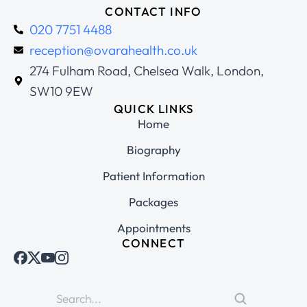
CONTACT INFO
020 7751 4488
reception@ovarahealth.co.uk
274 Fulham Road, Chelsea Walk, London,
SW10 9EW
QUICK LINKS
Home
Biography
Patient Information
Packages
Appointments
CONNECT