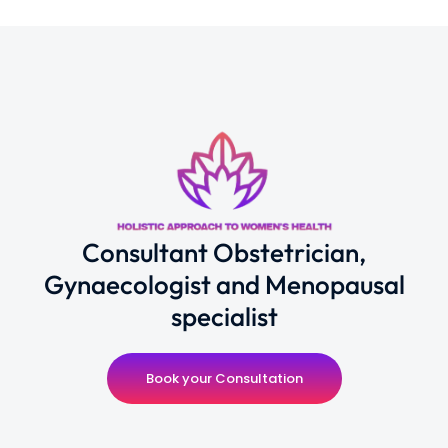
Consultant Obstetrician,
Gynaecologist and Menopausal
specialist
Book your Consultation