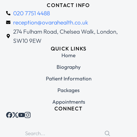
CONTACT INFO
020 7751 4488
reception@ovarahealth.co.uk
274 Fulham Road, Chelsea Walk, London,
SW10 9EW
QUICK LINKS
Home
Biography
Patient Information
Packages
Appointments
CONNECT