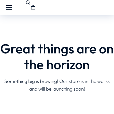
Great things are on
the horizon
Something big is brewing! Our store is in the works
and will be launching soon!