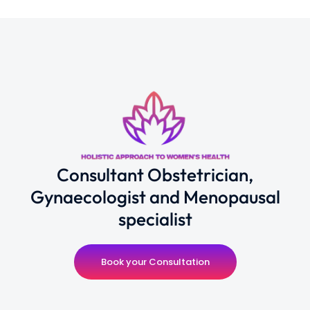
Consultant Obstetrician,
Gynaecologist and Menopausal
specialist
Book your Consultation