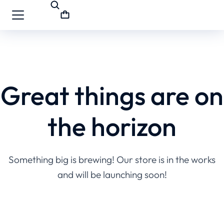
Great things are on
the horizon
Something big is brewing! Our store is in the works
and will be launching soon!