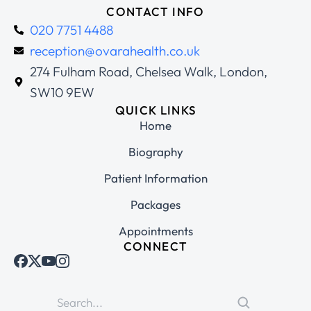
CONTACT INFO
020 7751 4488
reception@ovarahealth.co.uk
274 Fulham Road, Chelsea Walk, London,
SW10 9EW
QUICK LINKS
Home
Biography
Patient Information
Packages
Appointments
CONNECT