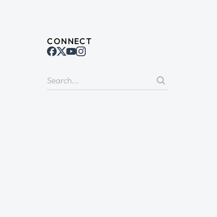
CONNECT