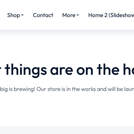
Shop
Contact
More
Home 2 (Slideshow
 things are on the h
ig is brewing! Our store is in the works and will be lau