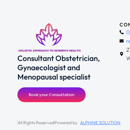
CON
0
r
2
Consultant Obstetrician,
W
Gynaecologist and
Menopausal specialist
Book your Consultation
All Rights Reserved
Powered by
ALPHINE SOLUTION