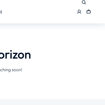
)
orizon
nching soon!