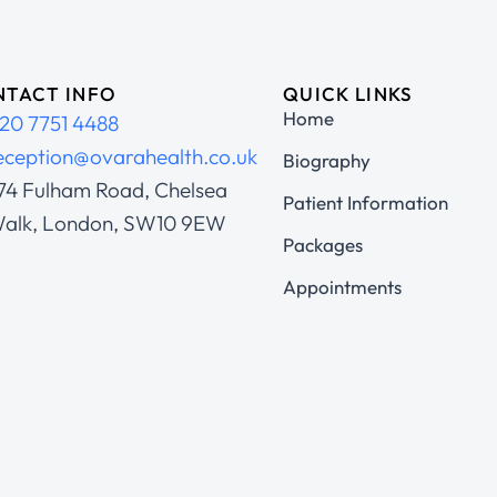
TACT INFO
QUICK LINKS
Home
20 7751 4488
eception@ovarahealth.co.uk
Biography
74 Fulham Road, Chelsea
Patient Information
alk, London, SW10 9EW
Packages
Appointments