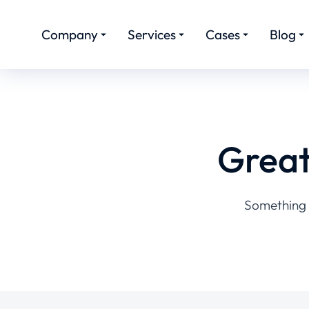
Company
Services
Cases
Blog
Great
Something b