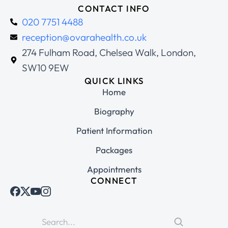
CONTACT INFO
020 7751 4488
reception@ovarahealth.co.uk
274 Fulham Road, Chelsea Walk, London,
SW10 9EW
QUICK LINKS
Home
Biography
Patient Information
Packages
Appointments
CONNECT