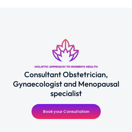
Consultant Obstetrician,
Gynaecologist and Menopausal
specialist
Book your Consultation