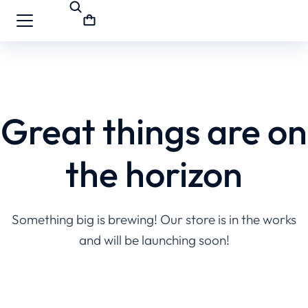
Great things are on
the horizon
Something big is brewing! Our store is in the works
and will be launching soon!