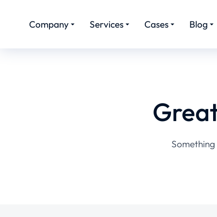
Company
Services
Cases
Blog
Great
Something b