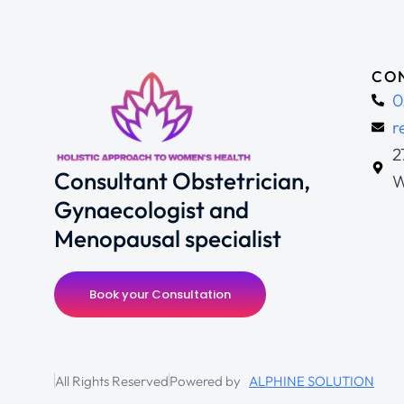
CON
0
r
2
Consultant Obstetrician,
W
Gynaecologist and
Menopausal specialist
Book your Consultation
All Rights Reserved
Powered by
ALPHINE SOLUTION