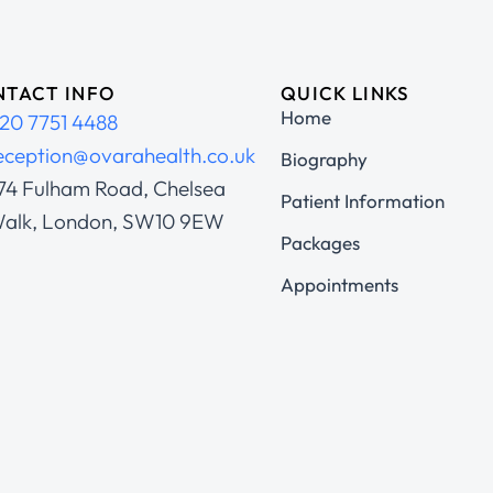
TACT INFO
QUICK LINKS
Home
20 7751 4488
eception@ovarahealth.co.uk
Biography
74 Fulham Road, Chelsea
Patient Information
alk, London, SW10 9EW
Packages
Appointments