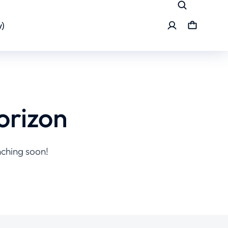
)
orizon
nching soon!