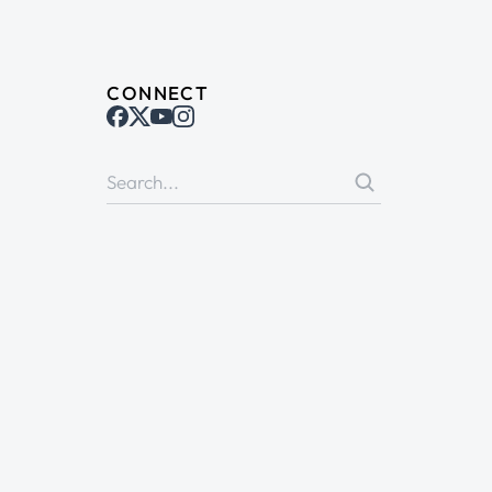
CONNECT