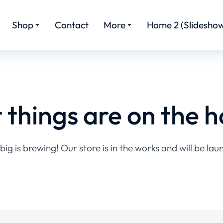
Shop
Contact
More
Home 2 (Slideshow
 things are on the h
ig is brewing! Our store is in the works and will be lau