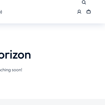
)
orizon
nching soon!