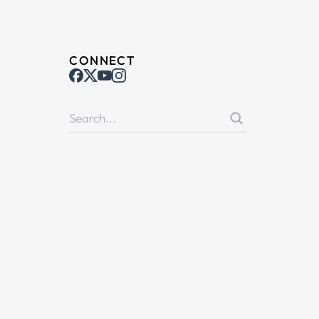
CONNECT