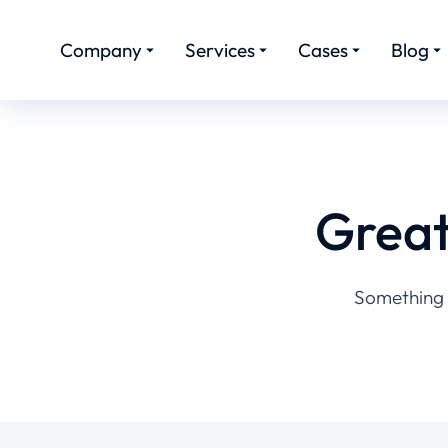
Company
Services
Cases
Blog
Great
Something b