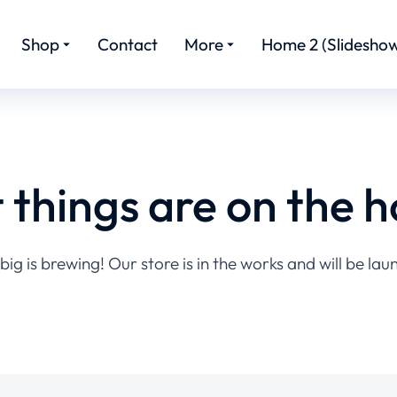
Shop
Contact
More
Home 2 (Slideshow
 things are on the h
ig is brewing! Our store is in the works and will be lau