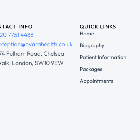
TACT INFO
QUICK LINKS
Home
20 7751 4488
eception@ovarahealth.co.uk
Biography
74 Fulham Road, Chelsea
Patient Information
alk, London, SW10 9EW
Packages
Appointments