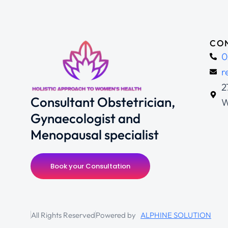
CON
0
r
2
Consultant Obstetrician,
W
Gynaecologist and
Menopausal specialist
Book your Consultation
All Rights Reserved
Powered by
ALPHINE SOLUTION