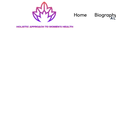
Home
Biograph
AL