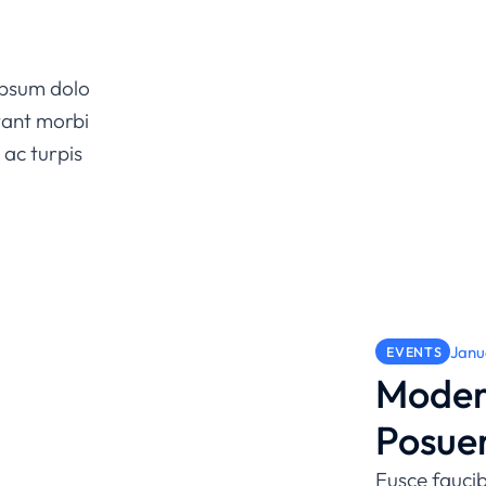
 ipsum dolo
tant morbi
 ac turpis
Janu
EVENTS
Moder
Posue
Fusce faucib