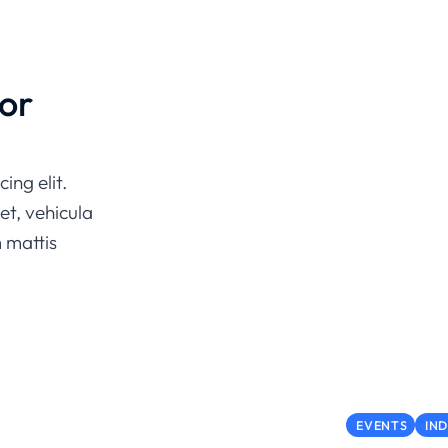
or
ing elit.
et, vehicula
m mattis
EVENTS
IN