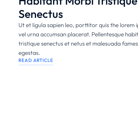
Habitant Morbi Tristique
Senectus
Ut et ligula sapien leo, porttitor quis the lorem
vel urna accumsan placerat. Pellentesque habi
tristique senectus et netus et malesuada fames
egestas.
READ ARTICLE