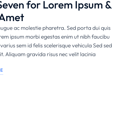
Seven for Lorem Ipsum &
 Amet
ugue ac molestie pharetra. Sed porta dui quis
orem ipsum morbi egestas enim ut nibh faucibu
varius sem id felis scelerisque vehicula Sed sed
t. Aliquam gravida risus nec velit lacinia
LE