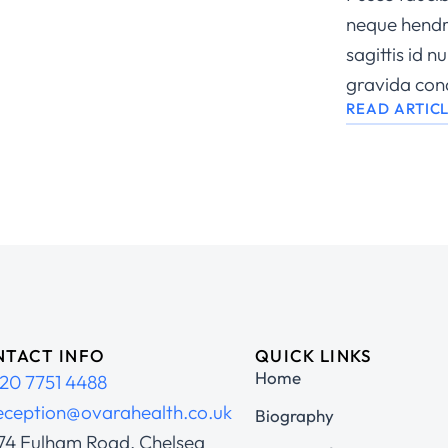
neque hendre
sagittis id 
gravida con
READ ARTIC
TACT INFO
QUICK LINKS
Home
20 7751 4488
eception@ovarahealth.co.uk
Biography
74 Fulham Road, Chelsea