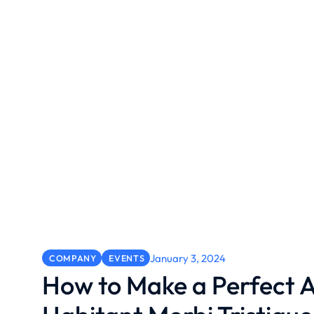
January 3, 2024
COMPANY
EVENTS
How to Make a Perfect A