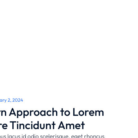
ary 2, 2024
n Approach to Lorem
re Tincidunt Amet
us lacus id odio scelerisque, eget rhoncus