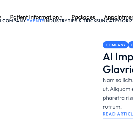
y
Patient Information
Packages
Appointme
L
COMPANY
EVENTS
INDUSTRY
TIPS & TRICKS
UNCATEGORI
COMPANY
AI Imp
Glavri
Nam sollicit
ut. Aliquam 
pharetra ri
rutrum.
READ ARTIC