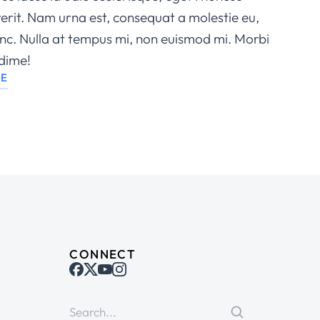
rit. Nam urna est, consequat a molestie eu,
nunc. Nulla at tempus mi, non euismod mi. Morbi
dime!
LE
CONNECT