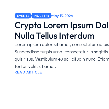
May 13, 2024
EVENTS
INDUSTRY
Crypto Lorem Ipsum Dol
Nulla Tellus Interdum
Lorem ipsum dolor sit amet, consectetur adipisc
Suspendisse turpis urna, consectetur in sagittis 
quis risus. Vestibulum eu sollicitudin nunc. Etia
tortor velit, sit amet.
READ ARTICLE