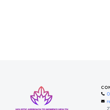
CON
0
r
2