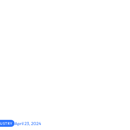
April 23, 2024
DUSTRY