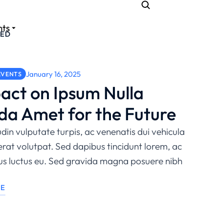
nts
ZED
January 16, 2025
EVENTS
act on Ipsum Nulla
da Amet for the Future
udin vulputate turpis, ac venenatis dui vehicula
erat volutpat. Sed dapibus tincidunt lorem, ac
sus luctus eu. Sed gravida magna posuere nibh
LE