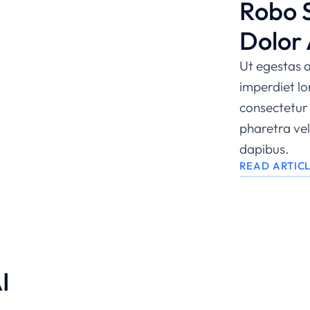
Robo 
Dolor
Ut egestas a
imperdiet l
consectetur 
pharetra veli
dapibus.
READ ARTIC
I