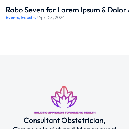
Robo Seven for Lorem Ipsum & Dolor
Events
,
Industry
/
April 23, 2024
Consultant Obstetrician,