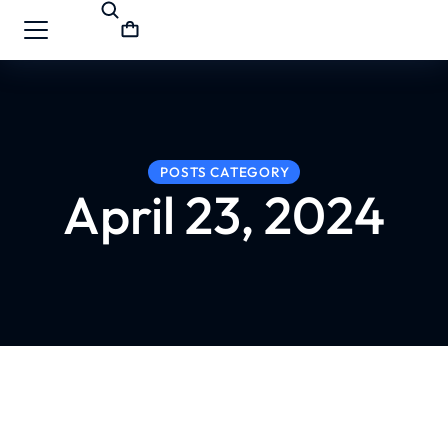
POSTS CATEGORY
April 23, 2024