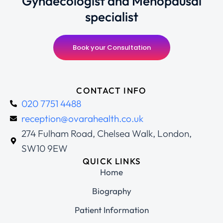
Gynaecologist and Menopausal
specialist
Book your Consultation
CONTACT INFO
020 7751 4488
reception@ovarahealth.co.uk
274 Fulham Road, Chelsea Walk, London,
SW10 9EW
QUICK LINKS
Home
Biography
Patient Information