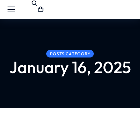
POSTS CATEGORY
January 16, 2025