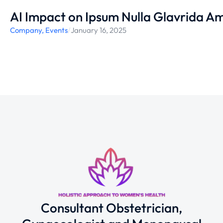
AI Impact on Ipsum Nulla Glavrida Am
Company
,
Events
/
January 16, 2025
Consultant Obstetrician,