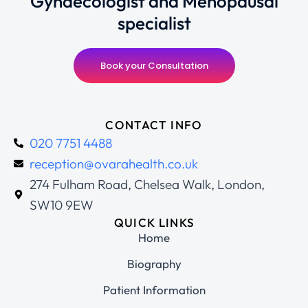
Gynaecologist and Menopausal
specialist
Book your Consultation
CONTACT INFO
020 7751 4488
reception@ovarahealth.co.uk
274 Fulham Road, Chelsea Walk, London,
SW10 9EW
QUICK LINKS
Home
Biography
Patient Information