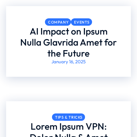
COMPANY
EVENTS
AI Impact on Ipsum
Nulla Glavrida Amet for
the Future
January 16, 2025
TIPS & TRICKS
Lorem Ipsum VPN: