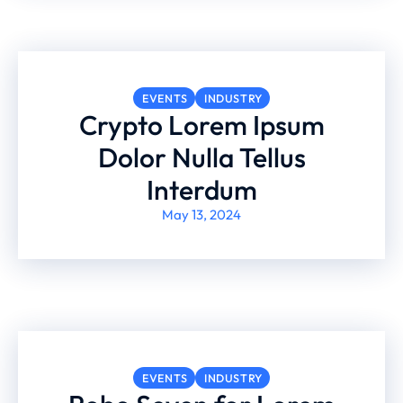
EVENTS
INDUSTRY
Crypto Lorem Ipsum
Dolor Nulla Tellus
Interdum
May 13, 2024
EVENTS
INDUSTRY