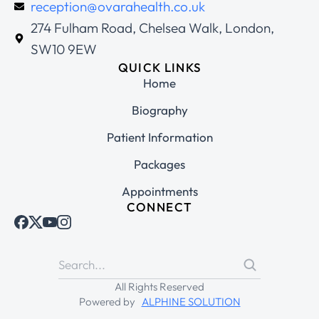
reception@ovarahealth.co.uk
274 Fulham Road, Chelsea Walk, London,
SW10 9EW
QUICK LINKS
Home
Biography
Patient Information
Packages
Appointments
CONNECT
All Rights Reserved
Powered by
ALPHINE SOLUTION