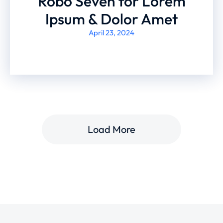
Robo Seven for Lorem
Ipsum & Dolor Amet
April 23, 2024
Load More