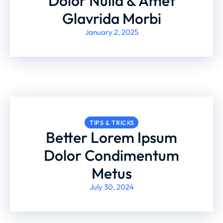
Dolor Nulla & Amet
Glavrida Morbi
January 2, 2025
TIPS & TRICKS
Better Lorem Ipsum
Dolor Condimentum
Metus
July 30, 2024