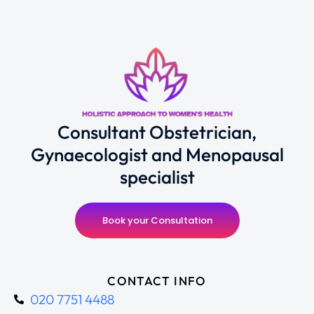
Consultant Obstetrician,
Gynaecologist and Menopausal
specialist
Book your Consultation
CONTACT INFO
020 7751 4488