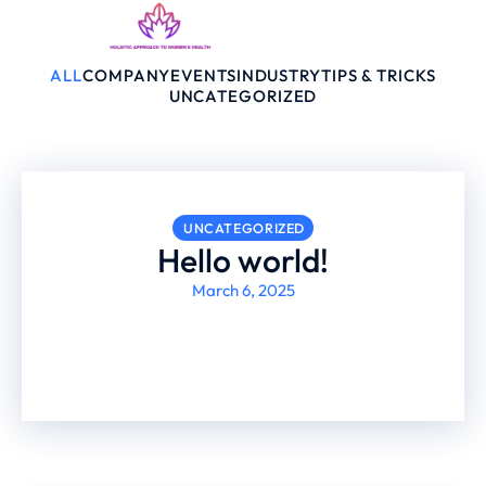
ALL
COMPANY
EVENTS
INDUSTRY
TIPS & TRICKS
UNCATEGORIZED
UNCATEGORIZED
Hello world!
March 6, 2025