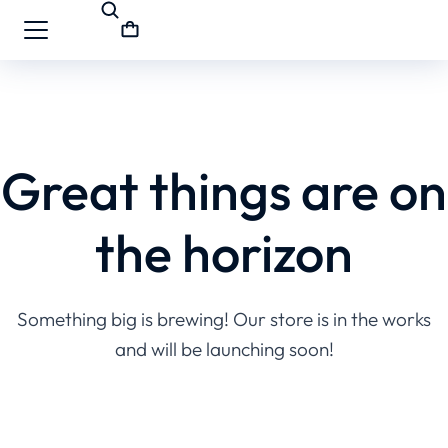
Great things are on
the horizon
Something big is brewing! Our store is in the works
and will be launching soon!