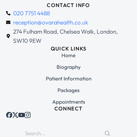
CONTACT INFO
020 7751 4488
reception@ovarahealth.co.uk
274 Fulham Road, Chelsea Walk, London,
SW10 9EW
QUICK LINKS
Home
Biography
Patient Information
Packages
Appointments
CONNECT