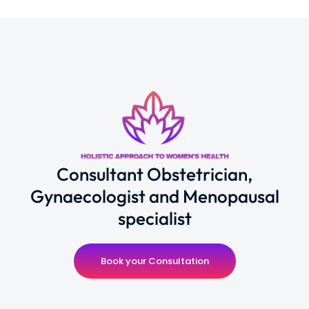
Consultant Obstetrician,
Gynaecologist and Menopausal
specialist
Book your Consultation