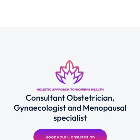
Consultant Obstetrician,
Gynaecologist and Menopausal
specialist
Book your Consultation