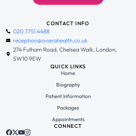
CONTACT INFO
020 7751 4488
reception@ovarahealth.co.uk
274 Fulham Road, Chelsea Walk, London,
SW10 9EW
QUICK LINKS
Home
Biography
Patient Information
Packages
Appointments
CONNECT