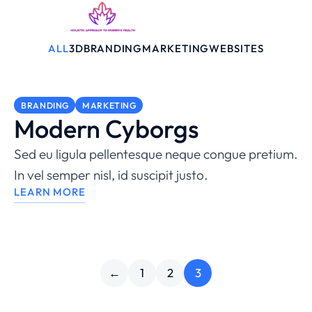
ALL
3D
BRANDING
MARKETING
WEBSITES
BRANDING
MARKETING
Modern Cyborgs
Sed eu ligula pellentesque neque congue pretium.
In vel semper nisl, id suscipit justo.
LEARN MORE
←
1
2
3