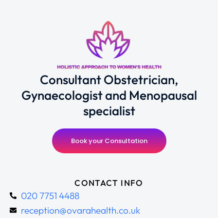
Consultant Obstetrician,
Gynaecologist and Menopausal
specialist
Book your Consultation
CONTACT INFO
020 7751 4488
reception@ovarahealth.co.uk