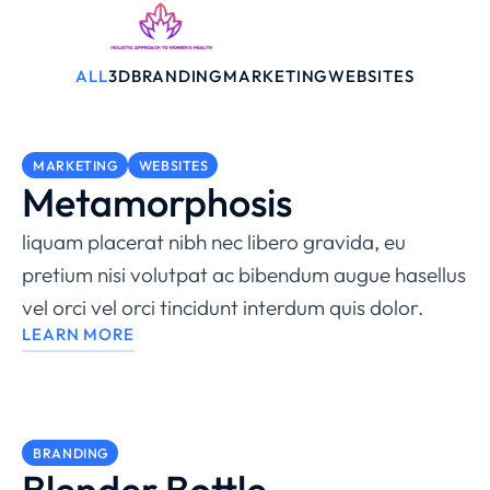
ALL
3D
BRANDING
MARKETING
WEBSITES
MARKETING
WEBSITES
Metamorphosis
liquam placerat nibh nec libero gravida, eu
pretium nisi volutpat ac bibendum augue hasellus
vel orci vel orci tincidunt interdum quis dolor.
LEARN MORE
BRANDING
Blender Bottle