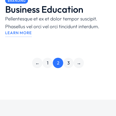
BRANDING
Business Education
Pellentesque et ex et dolor tempor suscipit.
Phasellus vel orci vel orci tincidunt interdum.
LEARN MORE
←
1
2
3
→