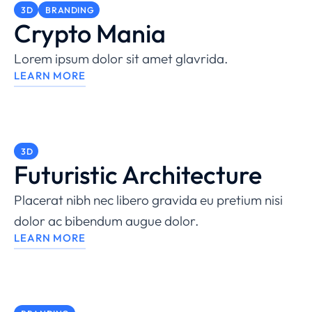
3D
BRANDING
Crypto Mania
Lorem ipsum dolor sit amet glavrida.
LEARN MORE
3D
Futuristic Architecture
Placerat nibh nec libero gravida eu pretium nisi
dolor ac bibendum augue dolor.
LEARN MORE