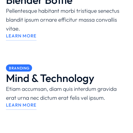
Pellentesque habitant morbi tristique senectus
blandit ipsum ornare efficitur massa convallis
vitae.
LEARN MORE
BRANDING
Mind & Technology
Etiam accumsan, diam quis interdum gravida
erat urna nec dictum erat felis vel ipsum.
LEARN MORE