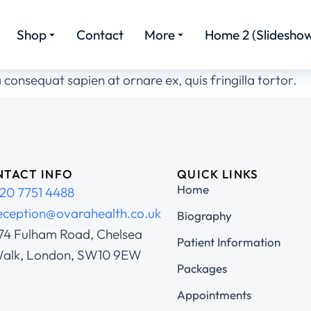
Shop
Contact
More
Home 2 (Slideshow
 consequat sapien at ornare ex, quis fringilla tortor.
TACT INFO
QUICK LINKS
Home
20 7751 4488
eception@ovarahealth.co.uk
Biography
74 Fulham Road, Chelsea
Patient Information
alk, London, SW10 9EW
Packages
Appointments