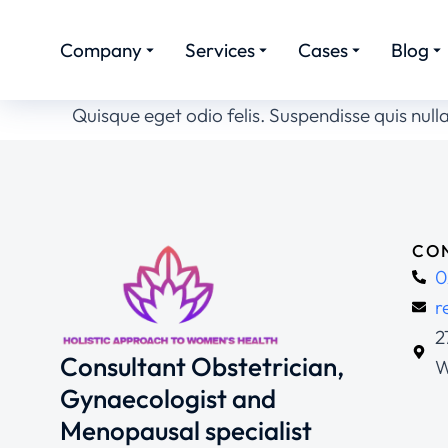
Company
Services
Cases
Blog
Quisque eget odio felis. Suspendisse quis nulla
CON
0
r
2
Consultant Obstetrician,
W
Gynaecologist and
Menopausal specialist