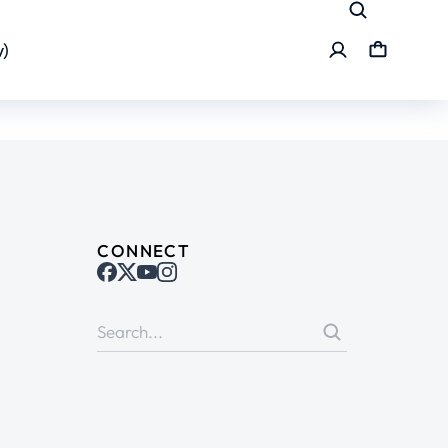
)
CONNECT