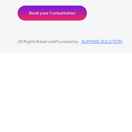
Book your Consultation
All Rights Reserved
Powered by
ALPHINE SOLUTION