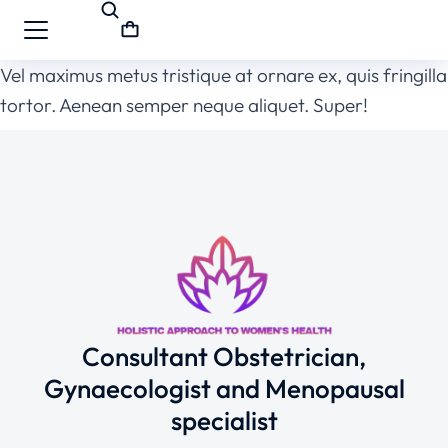
Vel maximus metus tristique at ornare ex, quis fringilla
tortor. Aenean semper neque aliquet. Super!
Consultant Obstetrician,
Gynaecologist and Menopausal
specialist