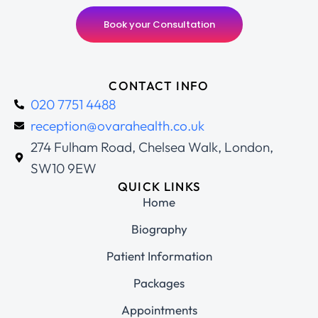
Book your Consultation
CONTACT INFO
020 7751 4488
reception@ovarahealth.co.uk
274 Fulham Road, Chelsea Walk, London,
SW10 9EW
QUICK LINKS
Home
Biography
Patient Information
Packages
Appointments