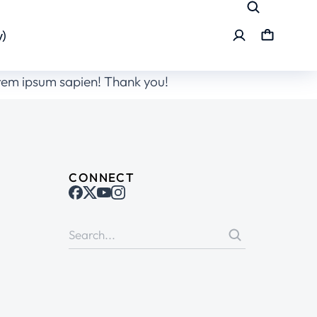
)
orem ipsum sapien! Thank you!
CONNECT