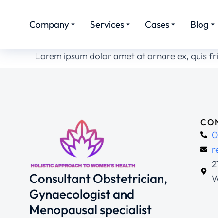
Company
Services
Cases
Blog
Lorem ipsum dolor amet at ornare ex, quis fr
CON
0
r
2
Consultant Obstetrician,
W
Gynaecologist and
Menopausal specialist