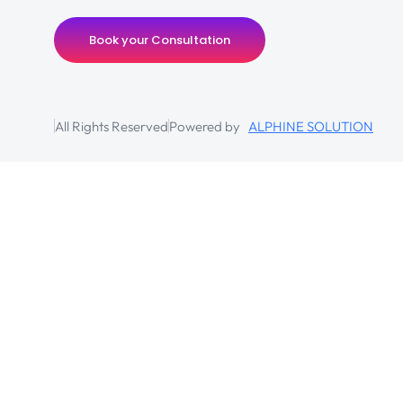
Book your Consultation
All Rights Reserved
Powered by
ALPHINE SOLUTION