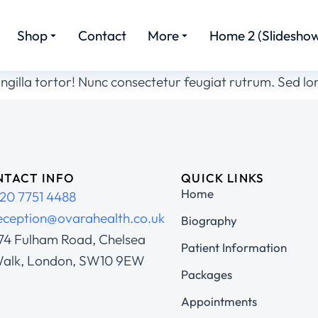
Shop
Contact
More
Home 2 (Slideshow
ingilla tortor! Nunc consectetur feugiat rutrum. Sed l
TACT INFO
QUICK LINKS
Home
20 7751 4488
eception@ovarahealth.co.uk
Biography
74 Fulham Road, Chelsea
Patient Information
alk, London, SW10 9EW
Packages
Appointments