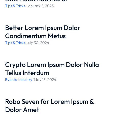
Tips & Tricks
/
January 2, 2025
Better Lorem Ipsum Dolor
Condimentum Metus
Tips & Tricks
/
July 30, 2024
Crypto Lorem Ipsum Dolor Nulla
Tellus Interdum
Events
,
Industry
/
May 13, 2024
Robo Seven for Lorem Ipsum &
Dolor Amet