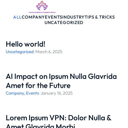
ALL
COMPANY
EVENTS
INDUSTRY
TIPS & TRICKS
UNCATEGORIZED
Hello world!
Uncategorized
/
March 6, 2025
AI Impact on Ipsum Nulla Glavrida
Amet for the Future
Company
,
Events
/
January 16, 2025
Lorem Ipsum VPN: Dolor Nulla &
Amet Glavrida Morbi