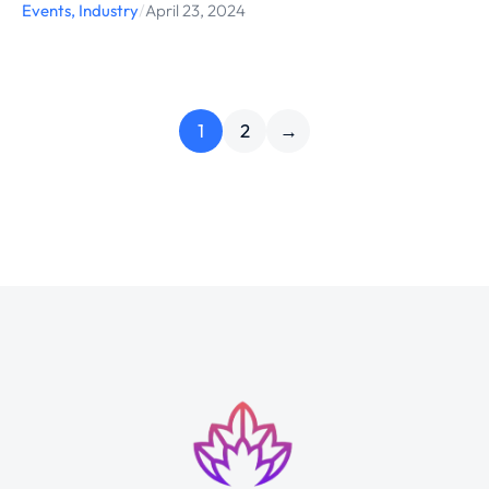
Events
,
Industry
/
April 23, 2024
1
2
→