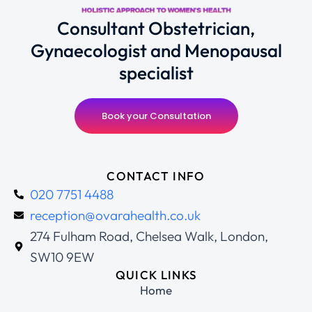
Consultant Obstetrician,
Gynaecologist and Menopausal
specialist
Book your Consultation
CONTACT INFO
020 7751 4488
reception@ovarahealth.co.uk
274 Fulham Road, Chelsea Walk, London,
SW10 9EW
QUICK LINKS
Home