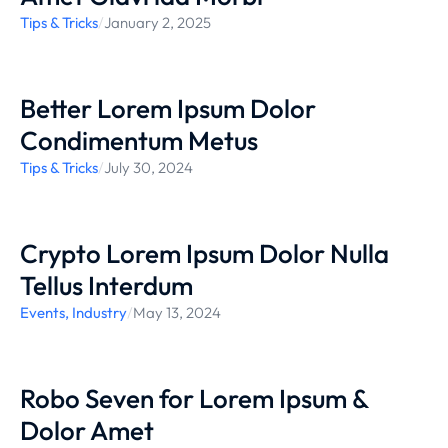
Tips & Tricks
/
January 2, 2025
Better Lorem Ipsum Dolor
Condimentum Metus
Tips & Tricks
/
July 30, 2024
Crypto Lorem Ipsum Dolor Nulla
Tellus Interdum
Events
,
Industry
/
May 13, 2024
Robo Seven for Lorem Ipsum &
Dolor Amet