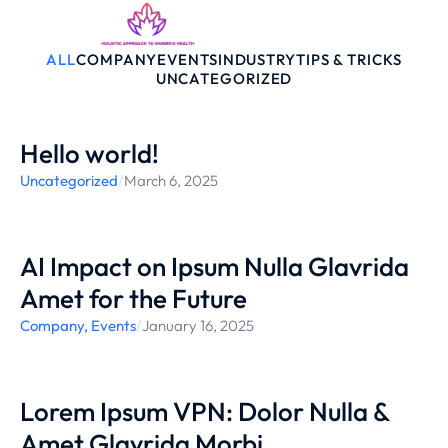
ALL
COMPANY
EVENTS
INDUSTRY
TIPS & TRICKS
UNCATEGORIZED
Hello world!
Uncategorized
/
March 6, 2025
AI Impact on Ipsum Nulla Glavrida
Amet for the Future
Company
,
Events
/
January 16, 2025
Lorem Ipsum VPN: Dolor Nulla &
Amet Glavrida Morbi