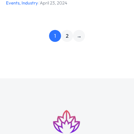
Events
,
Industry
/
April 23, 2024
1
2
→