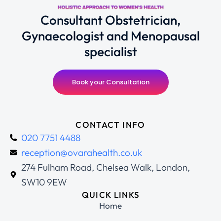
Consultant Obstetrician,
Gynaecologist and Menopausal
specialist
Book your Consultation
CONTACT INFO
020 7751 4488
reception@ovarahealth.co.uk
274 Fulham Road, Chelsea Walk, London,
SW10 9EW
QUICK LINKS
Home