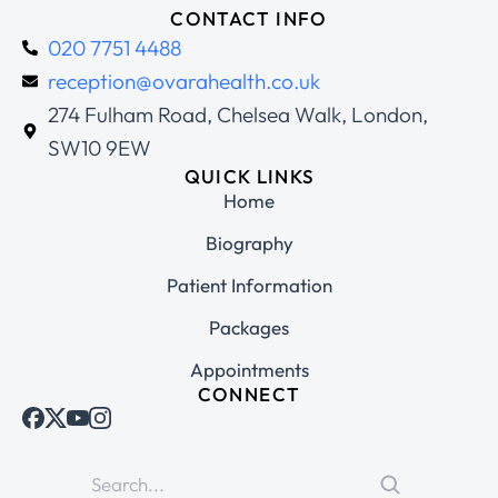
CONTACT INFO
020 7751 4488
reception@ovarahealth.co.uk
274 Fulham Road, Chelsea Walk, London,
SW10 9EW
QUICK LINKS
Home
Biography
Patient Information
Packages
Appointments
CONNECT