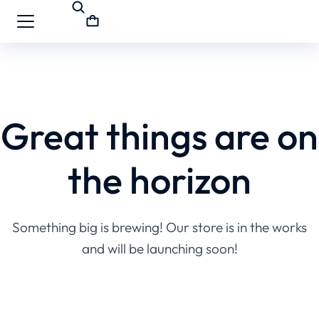
Great things are on
the horizon
Something big is brewing! Our store is in the works
and will be launching soon!