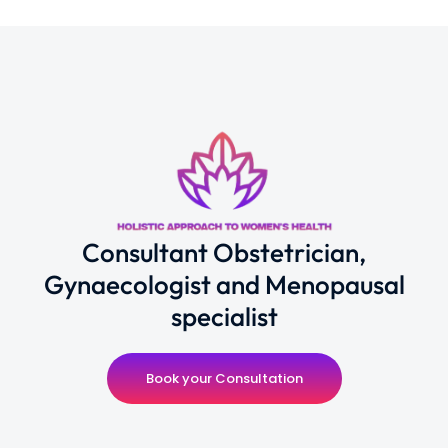
Consultant Obstetrician,
Gynaecologist and Menopausal
specialist
Book your Consultation